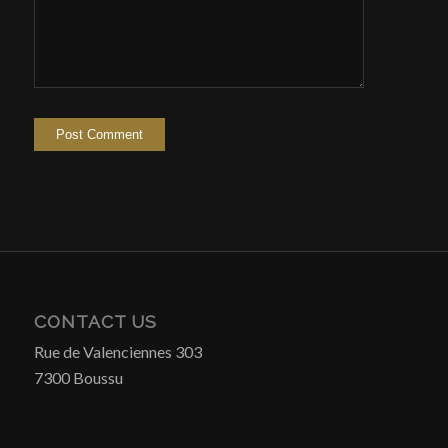
CONTACT US
Rue de Valenciennes 303
7300 Boussu