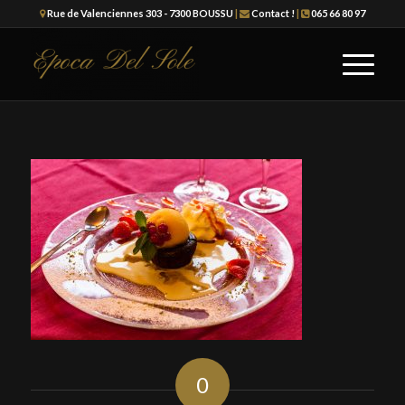
Rue de Valenciennes 303 - 7300 BOUSSU
|
Contact !
|
065 66 80 97
0