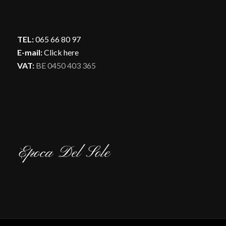
TEL:
065 66 80 97
E-mail:
Click here
VAT:
BE 0450 403 365