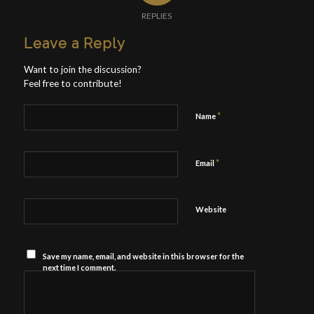
REPLIES
Leave a Reply
Want to join the discussion?
Feel free to contribute!
*
Name
*
Email
Website
Save my name, email, and website in this browser for the
next time I comment.