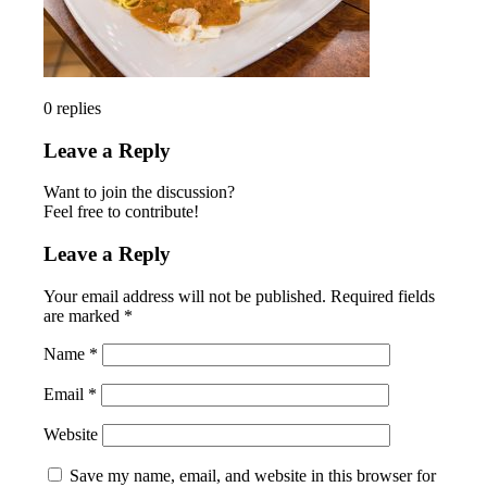
0
replies
Leave a Reply
Want to join the discussion?
Feel free to contribute!
Leave a Reply
Your email address will not be published.
Required fields
are marked
*
Name
*
Email
*
Website
Save my name, email, and website in this browser for