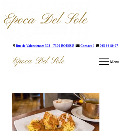
Rue de Valenciennes 303 - 7300 BOUSSU
|
Contact !
|
065 66 80 97
Menu